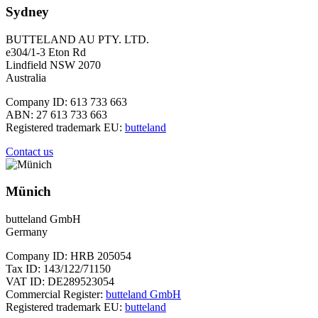
Sydney
BUTTELAND AU PTY. LTD.
e304/1-3 Eton Rd
Lindfield NSW 2070
Australia
Company ID: 613 733 663
ABN: 27 613 733 663
Registered trademark EU:
butteland
Contact us
Münich
butteland GmbH
Germany
Company ID: HRB 205054
Tax ID: 143/122/71150
VAT ID: DE289523054
Commercial Register:
butteland GmbH
Registered trademark EU:
butteland