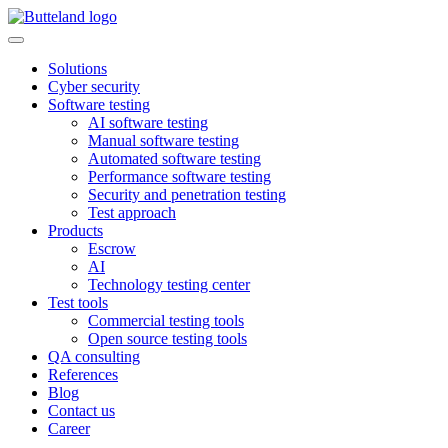
Solutions
Cyber security
Software testing
AI software testing
Manual software testing
Automated software testing
Performance software testing
Security and penetration testing
Test approach
Products
Escrow
AI
Technology testing center
Test tools
Commercial testing tools
Open source testing tools
QA consulting
References
Blog
Contact us
Career