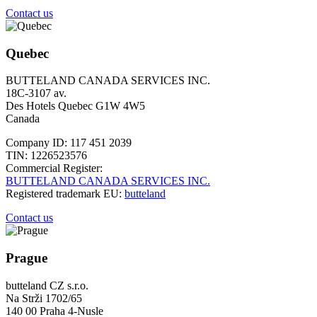
Contact us
Quebec
BUTTELAND CANADA SERVICES INC.
18C-3107 av.
Des Hotels Quebec G1W 4W5
Canada
Company ID: 117 451 2039
TIN: 1226523576
Commercial Register:
BUTTELAND CANADA SERVICES INC.
Registered trademark EU:
butteland
Contact us
Prague
butteland CZ s.r.o.
Na Strži 1702/65
140 00 Praha 4-Nusle