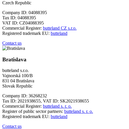
Czech Republic
Company ID: 04088395
Tax ID: 04088395
VAT ID: CZ04088395
Commercial Register:
butteland CZ s.r.o.
Registered trademark EU:
butteland
Contact us
Bratislava
butteland s.r.o.
Vajnorská 100/B
831 04 Bratislava
Slovak Republic
Company ID: 36268232
Tax ID: 2021938655, VAT ID: SK2021938655
Commercial Register:
butteland s. r. o.
Register of public sector partners:
butteland s. r. o.
Registered trademark EU:
butteland
Contact us