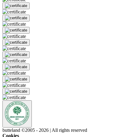
butteland ©2005 - 2026 | All rights reserved
Cookies