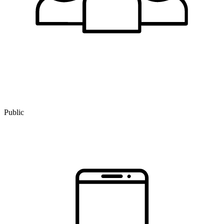
Public