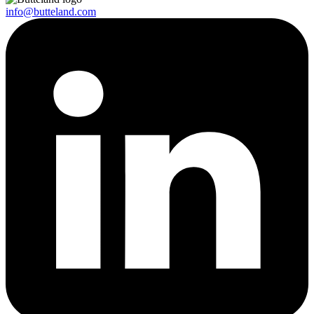
info@butteland.com