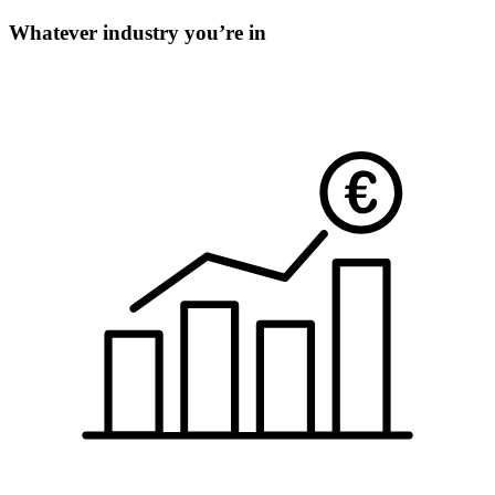
Whatever industry you’re in