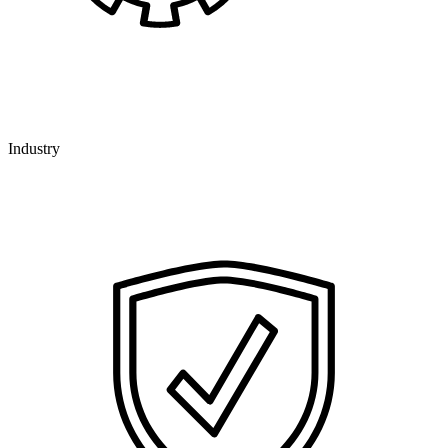
Industry