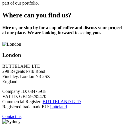
part of our portfolio.
Where can you find us?
Hire us, or stop by for a cup of coffee and discuss your project
at our place. We are looking forward to seeing you.
London
BUTTELAND LTD
298 Regents Park Road
Finchley, London N3 2SZ
England
Company ID: 08475918
VAT ID: GB159295470
Commercial Register:
BUTTELAND LTD
Registered trademark EU:
butteland
Contact us