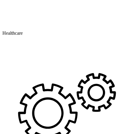
Healthcare