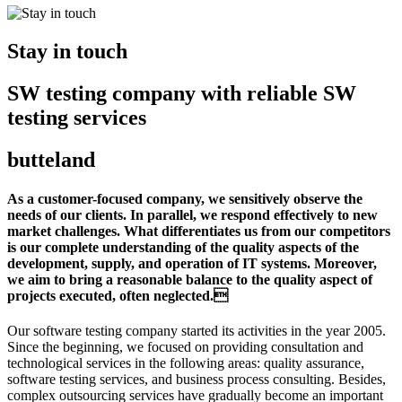
Stay in touch
SW testing company with reliable SW
testing services
butteland
As a customer-focused company, we sensitively observe the
needs of our clients. In parallel, we respond effectively to new
market challenges. What differentiates us from our competitors
is our complete understanding of the quality aspects of the
development, supply, and operation of IT systems. Moreover,
we aim to bring a reasonable balance to the quality aspect of
projects executed, often neglected.
Our software testing company started its activities in the year 2005.
Since the beginning, we focused on providing consultation and
technological services in the following areas: quality assurance,
software testing services, and business process consulting. Besides,
complex outsourcing services have gradually become an important