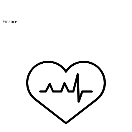
Finance