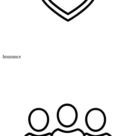
Insurance