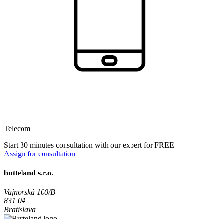
Telecom
Start 30 minutes consultation with our expert for FREE
Assign for consultation
butteland s.r.o.
Vajnorská 100/B
831 04
Bratislava